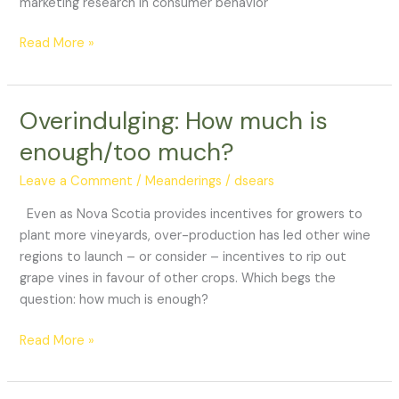
marketing research in consumer behavior
Read More »
Overindulging: How much is
Overindulging:
How
enough/too much?
much
is
Leave a Comment
/
Meanderings
/
dsears
enough/too
Even as Nova Scotia provides incentives for growers to
much?
plant more vineyards, over-production has led other wine
regions to launch – or consider – incentives to rip out
grape vines in favour of other crops. Which begs the
question: how much is enough?
Read More »