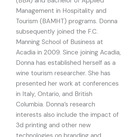
(BBA) and Bachelor of Applied
Management in Hospitality and
Tourism (BAMHT) programs. Donna
subsequently joined the F.C.
Manning School of Business at
Acadia in 2009. Since joining Acadia,
Donna has established herself as a
wine tourism researcher. She has
presented her work at conferences
in Italy, Ontario, and British
Columbia. Donna’s research
interests also include the impact of
3d printing and other new
technologies on branding and