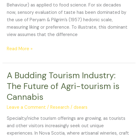
Concept
Behaviour) as applied to food science. For six decades
to
now, sensory evaluation of taste has been dominated by
Sensory
the use of Peryam & Pilgrim’s (1957) hedonic scale,
Analysis
measuring liking or preference. To illustrate, this dominant
of
view assumes that the difference
Wine
Read More »
A Budding Tourism Industry:
A
Budding
The Future of Agri-tourism is
Tourism
Cannabis
Industry:
The
Leave a Comment
/
Research
/
dsears
Future
of
Specialty/niche tourism offerings are growing, as tourists
Agri-
and other visitors increasingly seek out unique
tourism
experiences. In Nova Scotia, where artisanal wineries, craft