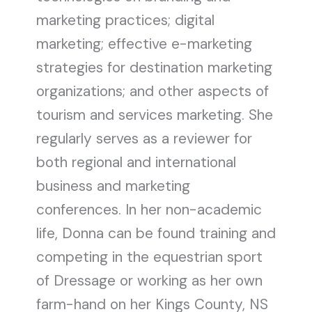
marketing practices; digital
marketing; effective e-marketing
strategies for destination marketing
organizations; and other aspects of
tourism and services marketing. She
regularly serves as a reviewer for
both regional and international
business and marketing
conferences. In her non-academic
life, Donna can be found training and
competing in the equestrian sport
of Dressage or working as her own
farm-hand on her Kings County, NS