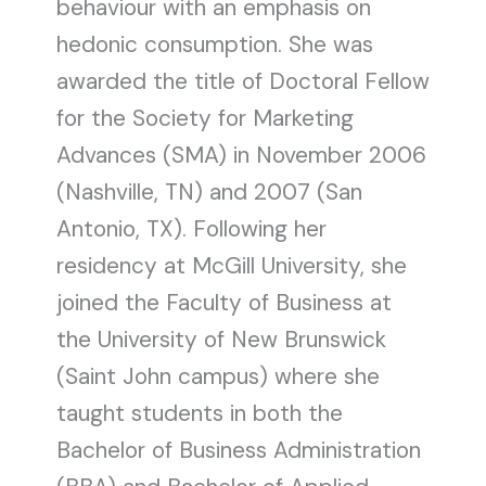
behaviour with an emphasis on
hedonic consumption. She was
awarded the title of Doctoral Fellow
for the Society for Marketing
Advances (SMA) in November 2006
(Nashville, TN) and 2007 (San
Antonio, TX). Following her
residency at McGill University, she
joined the Faculty of Business at
the University of New Brunswick
(Saint John campus) where she
taught students in both the
Bachelor of Business Administration