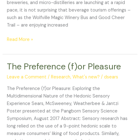
is
breweries, and micro-distilleries are launching at a rapid
Cannabis
pace, it is not surprising that beverage tourism offerings –
such as the Wolfville Magic Winery Bus and Good Cheer
Trail – are enjoying increased
Read More »
The Preference (f)or Pleasure
The
Preference
Leave a Comment
/
Research
,
What's new?
/
dsears
(f)or
Pleasure
The Preference (f)or Pleasure: Exploring the
Multidimensional Nature of the Hedonic Sensory
Experience Sears, McSweeney, Weatherbee & Jantzi
Poster presented at the Pangborn Sensory Science
Symposium, August 2017 Abstract: Sensory research has
long relied on the use of a 9-point hedonic scale to
measure consumers’ liking of food products. Similarly,