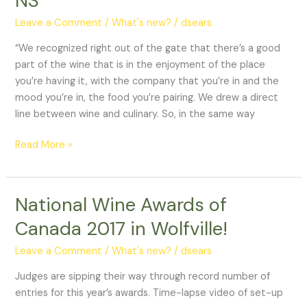
NS
to
Leave a Comment
/
What's new?
/
dsears
open
next
“We recognized right out of the gate that there’s a good
month
part of the wine that is in the enjoyment of the place
in
you’re having it, with the company that you’re in and the
Wolfville,
mood you’re in, the food you’re pairing. We drew a direct
NS
line between wine and culinary. So, in the same way
Read More »
National Wine Awards of
National
Wine
Canada 2017 in Wolfville!
Awards
of
Leave a Comment
/
What's new?
/
dsears
Canada
Judges are sipping their way through record number of
2017
entries for this year’s awards. Time-lapse video of set-up
in