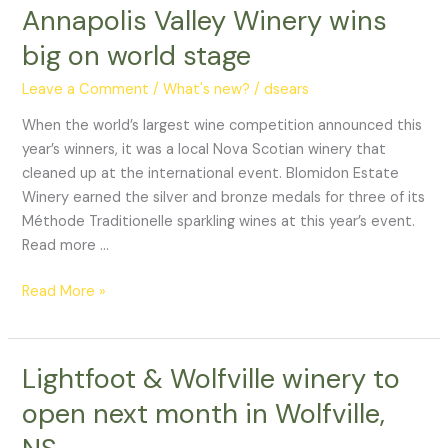
Annapolis Valley Winery wins
Annapolis
Valley
big on world stage
Winery
wins
Leave a Comment
/
What's new?
/
dsears
big
When the world’s largest wine competition announced this
on
year’s winners, it was a local Nova Scotian winery that
world
cleaned up at the international event. Blomidon Estate
stage
Winery earned the silver and bronze medals for three of its
Méthode Traditionelle sparkling wines at this year’s event.
Read more …
Read More »
Lightfoot & Wolfville winery to
Lightfoot
&
open next month in Wolfville,
Wolfville
winery