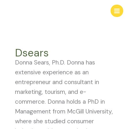
Skip
to
content
Dsears
Donna Sears, Ph.D. Donna has
extensive experience as an
entrepreneur and consultant in
marketing, tourism, and e-
commerce. Donna holds a PhD in
Management from McGill University,
where she studied consumer