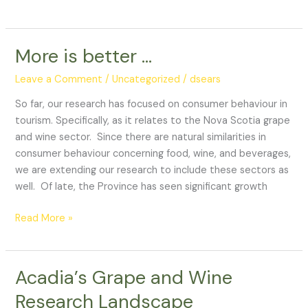
More is better …
More
is
Leave a Comment
/
Uncategorized
/
dsears
better
…
So far, our research has focused on consumer behaviour in
tourism. Specifically, as it relates to the Nova Scotia grape
and wine sector. Since there are natural similarities in
consumer behaviour concerning food, wine, and beverages,
we are extending our research to include these sectors as
well. Of late, the Province has seen significant growth
Read More »
Acadia’s Grape and Wine
Acadia’s
Grape
Research Landscape
and