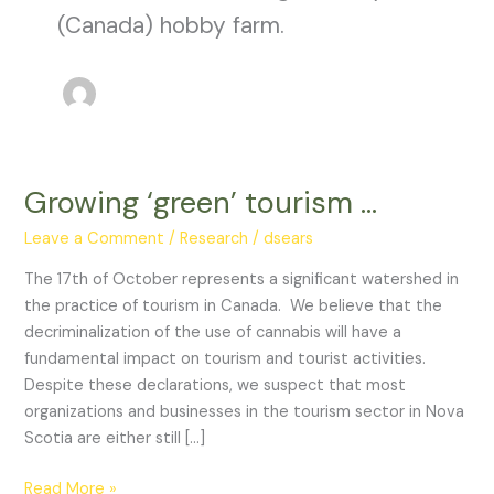
(Canada) hobby farm.
Growing ‘green’ tourism …
Growing
‘green’
Leave a Comment
/
Research
/
dsears
tourism
…
The 17th of October represents a significant watershed in
the practice of tourism in Canada. We believe that the
decriminalization of the use of cannabis will have a
fundamental impact on tourism and tourist activities.
Despite these declarations, we suspect that most
organizations and businesses in the tourism sector in Nova
Scotia are either still […]
Read More »