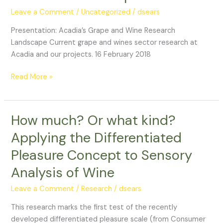
Wine
Leave a Comment
/
Uncategorized
/
dsears
Research
Presentation: Acadia’s Grape and Wine Research
Landscape
Landscape Current grape and wines sector research at
Acadia and our projects. 16 February 2018
Read More »
How much? Or what kind?
How
much?
Applying the Differentiated
Or
Pleasure Concept to Sensory
what
kind?
Analysis of Wine
Applying
the
Leave a Comment
/
Research
/
dsears
Differentiated
This research marks the first test of the recently
Pleasure
developed differentiated pleasure scale (from Consumer