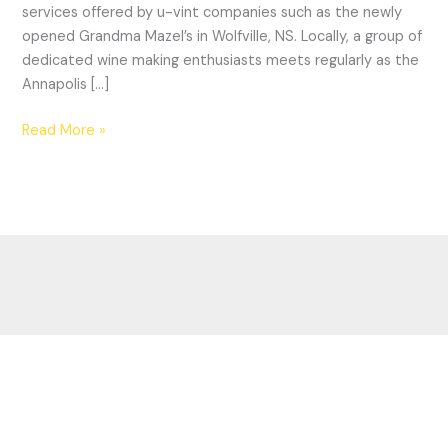
services offered by u-vint companies such as the newly
of
opened Grandma Mazel’s in Wolfville, NS. Locally, a group of
wine
dedicated wine making enthusiasts meets regularly as the
country?
Annapolis […]
Read More »