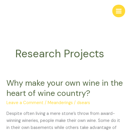
Skip
to
content
Research Projects
Why make your own wine in the
Why
make
heart of wine country?
your
own
Leave a Comment
/
Meanderings
/
dsears
wine
Despite often living a mere stone’s throw from award-
in
winning wineries, people make their own wine. Some do it
the
in their own basements while others take advantage of
heart